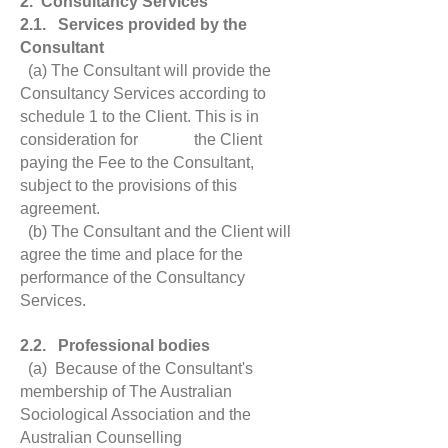
2. Consultancy Services
2.1. Services provided by the
Consultant
(a) The Consultant will provide the
Consultancy Services according to
schedule 1 to the Client. This is in
consideration for the Client
paying the Fee to the Consultant,
subject to the provisions of this
agreement.
(b) The Consultant and the Client will
agree the time and place for the
performance of the Consultancy
Services.
2.2. Professional bodies
(a) Because of the Consultant's
membership of The Australian
Sociological Association and the
Australian Counselling