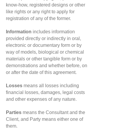
know-how, registered designs or other
like rights or any right to apply for
registration of any of the former.
Information
includes information
provided directly or indirectly in oral,
electronic or documentary form or by
way of models, biological or chemical
materials or other tangible form or by
demonstrations and whether before, on
or after the date of this agreement.
Losses
means all losses including
financial losses, damages, legal costs
and other expenses of any nature.
Parties
means the Consultant and the
Client, and Party means either one of
them.