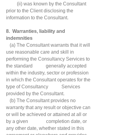
(ii) was known by the Consultant
prior to the Client disclosing the
information to the Consultant.
8. Warranties, liability and
indemnities
(a) The Consultant warrants that it will
use reasonable care and skill in
performing the Consultancy Services to
the standard generally accepted
within the industry, sector or profession
in which the Consultant operates for the
type of Consultancy Services
provided by the Consultant.
(b) The Consultant provides no
warranty that any result or objective can
or will be achieved or attained at all or
by a given completion date, or
any other date, whether stated in this