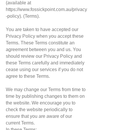
(available at
https://www.fossickpoint.com.au/privacy
-policy).
(Terms).
You are taken to have accepted our
Privacy Policy when you accept these
Terms. These Terms constitute an
agreement between you and us. You
should review our Privacy Policy and
these Terms carefully and immediately
cease using our services if you do not
agree to these Terms.
We may change our Terms from time to
time by publishing changes to them on
the website. We encourage you to
check the website periodically to
ensure that you are aware of our
current Terms.
In these Terms: