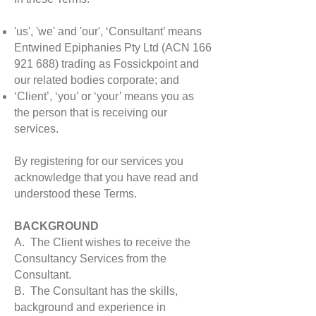
'us', 'we' and 'our', ‘Consultant’ means
Entwined Epiphanies Pty Ltd (ACN
166
921 688)
trading as Fossickpoint and
our related bodies corporate; and
‘Client’, ‘you’ or ‘your’ means you as
the person that is receiving our
services.
By registering for our services you
acknowledge that you have read and
understood these Terms.
BACKGROUND
A. The Client wishes to receive the
Consultancy Services from the
Consultant.
B. The Consultant has the skills,
background and experience in