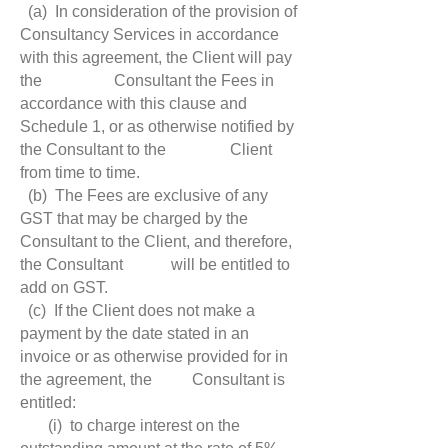
(a) In consideration of the provision of
Consultancy Services in accordance
with this agreement, the Client will pay
the Consultant the Fees in
accordance with this clause and
Schedule 1, or as otherwise notified by
the Consultant to the Client
from time to time.
(b) The Fees are exclusive of any
GST that may be charged by the
Consultant to the Client, and therefore,
the Consultant will be entitled to
add on GST.
(c) If the Client does not make a
payment by the date stated in an
invoice or as otherwise provided for in
the agreement, the Consultant is
entitled:
(i) to charge interest on the