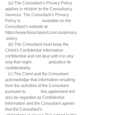
(a) The Consultant’s Privacy Policy
applies in relation to the Consultancy
Services. The Consultant’s Privacy
Policy is available on the
Consultant’s website at
https://www.fossickpoint.com.au/privacy
-policy
(b) The Consultant must keep the
Client's Confidential Information
confidential and not deal with it in any
way that might prejudice its
confidentiality.
(c) The Client and the Consultant
acknowledge that information resulting
from the activities of the Consultant
pursuant to this agreement will
also be regarded as Confidential
Information and the Consultant agrees
that the Consultant's