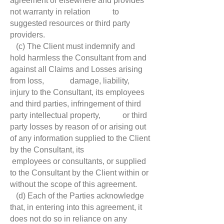
agreement or elsewhere and provides
not warranty in relation to
suggested resources or third party
providers.
(c) The Client must indemnify and
hold harmless the Consultant from and
against all Claims and Losses arising
from loss, damage, liability,
injury to the Consultant, its employees
and third parties, infringement of third
party intellectual property, or third
party losses by reason of or arising out
of any information supplied to the Client
by the Consultant, its
employees or consultants, or supplied
to the Consultant by the Client within or
without the scope of this agreement.
(d) Each of the Parties acknowledge
that, in entering into this agreement, it
does not do so in reliance on any