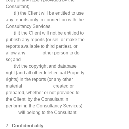
Consultant;
(ii) the Client will be entitled to use
any reports only in connection with the
Consultancy Services;
(iii) the Client will not be entitled to
publish any reports (or sell or make the
reports available to third parties), or
allow any other person to do
so; and
(iv) the copyright and database
right (and all other Intellectual Property
rights) in the reports (or any other
material created or
prepared, whether or not provided to
the Client, by the Consultant in
performing the Consultancy Services)
will belong to the Consultant.
7. Confidentiality