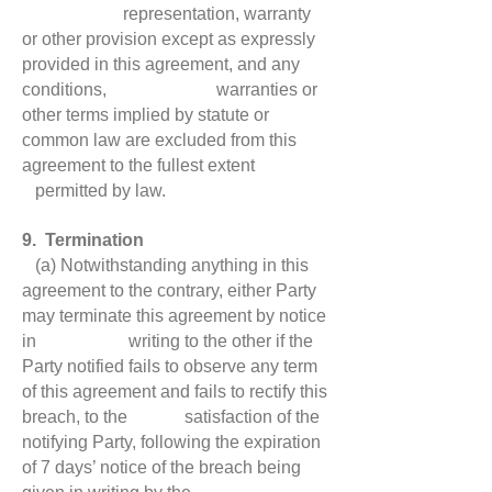
representation, warranty
or other provision except as expressly
provided in this agreement, and any
conditions, warranties or
other terms implied by statute or
common law are excluded from this
agreement to the fullest extent
permitted by law.
9. Termination
(a) Notwithstanding anything in this
agreement to the contrary, either Party
may terminate this agreement by notice
in writing to the other if the
Party notified fails to observe any term
of this agreement and fails to rectify this
breach, to the satisfaction of the
notifying Party, following the expiration
of 7 days’ notice of the breach being