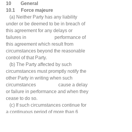
10 General
10.1 Force majeure
(a) Neither Party has any liability
under or be deemed to be in breach of
this agreement for any delays or
failures in performance of
this agreement which result from
circumstances beyond the reasonable
control of that Party.
(b) The Party affected by such
circumstances must promptly notify the
other Party in writing when such
circumstances cause a delay
or failure in performance and when they
cease to do so.
(c) If such circumstances continue for
a continuous period of more than 6
months, either Party may terminate this
agreement by written