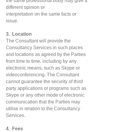
the same professional body may give a
different opinion or
interpretation on the same facts or
issue.
3. Location
The Consultant will provide the
Consultancy Services in such places
and locations as agreed by the Parties
from time to time, including by any
electronic means, such as Skype or
videoconferencing. The Consultant
cannot guarantee the security of third
party applications or programs such as
Skype or any other mode of electronic
communication that the Parties may
utilise in relation to the Consultancy
Services.
4. Fees