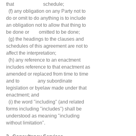
that schedule;
(f) any obligation on any Party not to
do or omit to do anything is to include
an obligation not to allow that thing to
be done or omitted to be done;
(g) the headings to the clauses and
schedules of this agreement are not to
affect the interpretation;
(h) any reference to an enactment
includes reference to that enactment as
amended or replaced from time to time
and to any subordinate
legislation or byelaw made under that
enactment; and
(i) the word "including" (and related
forms including "includes") shall be
understood as meaning "including
without limitation".