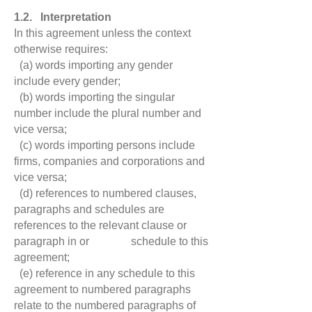
1.2. Interpretation
In this agreement unless the context
otherwise requires:
(a) words importing any gender
include every gender;
(b)
words importing the singular
number include the plural number and
vice versa;
(c) words importing persons include
firms, companies and corporations and
vice versa;
(d) references to numbered clauses,
paragraphs and schedules are
references to the relevant clause or
paragraph in or schedule to this
agreement;
(e) reference in any schedule to this
agreement to numbered paragraphs
relate to the numbered paragraphs of