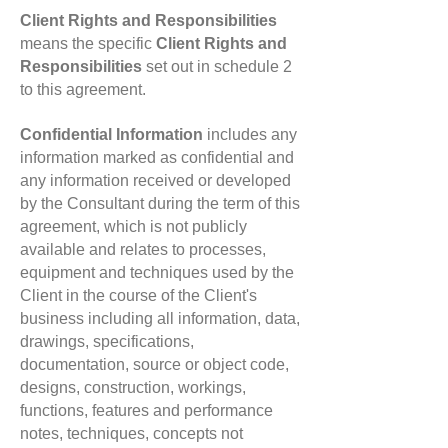
Client Rights and Responsibilities
means the specific
Client Rights and
Responsibilities
set out in schedule 2
to this agreement.
Confidential Information
includes any
information marked as confidential and
any information received or developed
by the Consultant during the term of this
agreement, which is not publicly
available and relates to processes,
equipment and techniques used by the
Client in the course of the Client's
business including all information, data,
drawings, specifications,
documentation, source or object code,
designs, construction, workings,
functions, features and performance
notes, techniques, concepts not