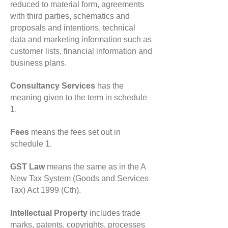
reduced to material form, agreements
with third parties, schematics and
proposals and intentions, technical
data and marketing information such as
customer lists, financial information and
business plans.
Consultancy Services
has the
meaning given to the term in schedule
1.
Fees
means the fees set out in
schedule 1.
GST Law
means the same as in the A
New Tax System (Goods and Services
Tax) Act 1999 (Cth).
Intellectual Property
includes trade
marks, patents, copyrights, processes