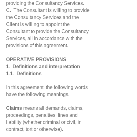
providing the Consultancy Services.
C. The Consultant is willing to provide
the Consultancy Services and the
Client is willing to appoint the
Consultant to provide the Consultancy
Services, all in accordance with the
provisions of this agreement.
OPERATIVE PROVISIONS
1. Definitions and interpretation
1.1. Definitions
In this agreement, the following words
have the following meanings.
Claims
means all demands, claims,
proceedings, penalties, fines and
liability (whether criminal or civil, in
contract, tort or otherwise).