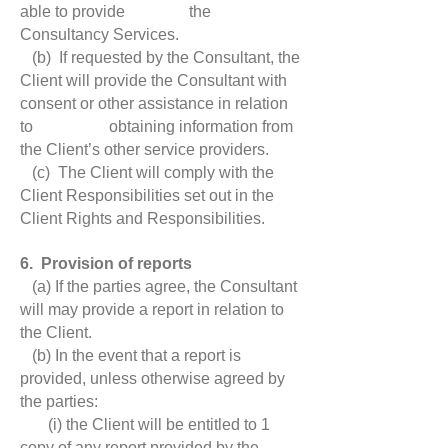
able to provide the
Consultancy Services.
(b) If requested by the Consultant, the
Client will provide the Consultant with
consent or other assistance in relation
to obtaining information from
the Client’s other service providers.
(c) The Client will comply with the
Client Responsibilities set out in the
Client Rights and Responsibilities.
6. Provision of reports
(a) If the parties agree, the Consultant
will may provide a report in relation to
the Client.
(b) In the event that a report is
provided, unless otherwise agreed by
the parties:
(i) the Client will be entitled to 1
copy of any report provided by the