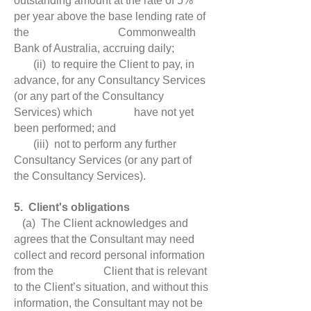
outstanding amount at the rate of 5%
per year above the base lending rate of
the Commonwealth
Bank of Australia, accruing daily;
(ii) to require the Client to pay, in
advance, for any Consultancy Services
(or any part of the Consultancy
Services) which have not yet
been performed; and
(iii) not to perform any further
Consultancy Services (or any part of
the Consultancy Services).
5. Client's obligations
(a) The Client acknowledges and
agrees that the Consultant may need
collect and record personal information
from the Client that is relevant
to the Client’s situation, and without this
information, the Consultant may not be