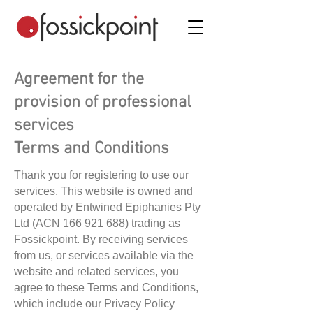
Agreement for the
provision of professional
services
Terms and Conditions
Thank you for registering to use our
services. This website is owned and
operated by Entwined Epiphanies Pty
Ltd (ACN
166 921 688)
trading as
Fossickpoint. By receiving services
from us, or services available via the
website and related services, you
agree to these Terms and Conditions,
which include our Privacy Policy