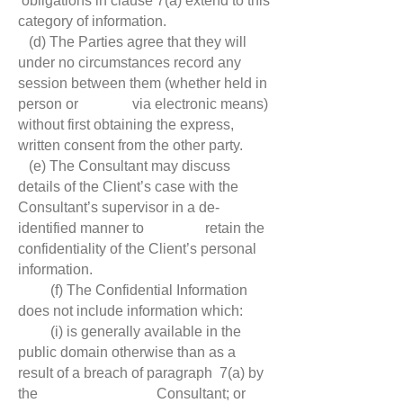
obligations in clause 7(a) extend to this
category of information.
(d) The Parties agree that they will
under no circumstances record any
session between them (whether held in
person or via electronic means)
without first obtaining the express,
written consent from the other party.
(e) The Consultant may discuss
details of the Client’s case with the
Consultant’s supervisor in a de-
identified manner to retain the
confidentiality of the Client’s personal
information.
(f) The Confidential Information
does not include information which:
(i) is generally available in the
public domain otherwise than as a
result of a breach of paragraph 7(a) by
the Consultant; or