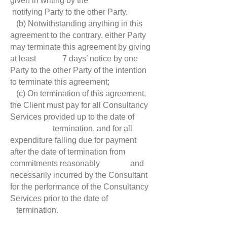
given in writing by the
notifying Party to the other Party.
(b) Notwithstanding anything in this
agreement to the contrary, either Party
may terminate this agreement by giving
at least 7 days’ notice by one
Party to the other Party of the intention
to terminate this agreement;
(c) On termination of this agreement,
the Client must pay for all Consultancy
Services provided up to the date of
termination, and for all
expenditure falling due for payment
after the date of termination from
commitments reasonably and
necessarily incurred by the Consultant
for the performance of the Consultancy
Services prior to the date of
termination.