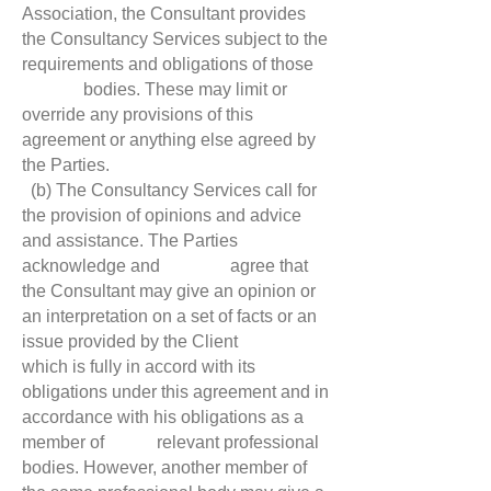
Association, the Consultant provides
the Consultancy Services subject to the
requirements and obligations of those
bodies. These may limit or
override any provisions of this
agreement or anything else agreed by
the Parties.
(b) The Consultancy Services call for
the provision of opinions and advice
and assistance. The Parties
acknowledge and agree that
the Consultant may give an opinion or
an interpretation on a set of facts or an
issue provided by the Client
which is fully in accord with its
obligations under this agreement and in
accordance with his obligations as a
member of relevant professional
bodies. However, another member of