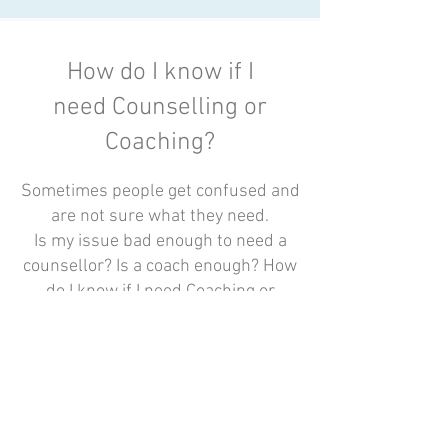
How do I know if I
need Counselling or
Coaching?
Sometimes people get confused and
are not sure what they need.
Is my issue bad enough to need a
counsellor? Is a coach enough? How
do I know if I need Coaching or
Counselling? How about a
Psychologist or Psychiatrist?
Each of these professionals provide
services to meet different needs, so
to find the right support it is