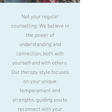
Not your regular
counselling. We believe in
the power of
understanding and
connection, both with
yourself and with others.
Our therapy style focuses
on your unique
temperament and
strengths, guiding you to
reconnect with your