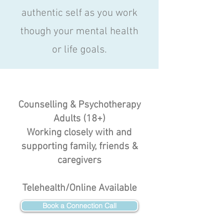
authentic self as you work
though your mental health
or life goals.
Counselling & Psychotherapy
Adults (18+)
Working closely with and
supporting family, friends &
caregivers
Telehealth/Online Available
Book a Connection Call