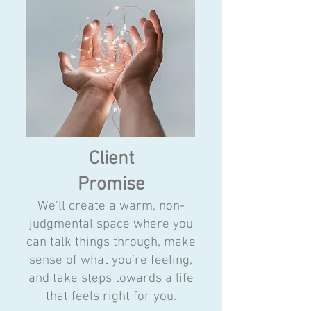
Client
Promise
We’ll create a warm, non-
judgmental space where you
can talk things through, make
sense of what you’re feeling,
and take steps towards a life
that feels right for you.