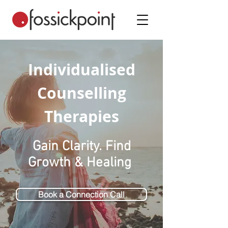
Individualised
Counselling
Therapies
Gain Clarity. Find
Growth & Healing
Book a Connection Call