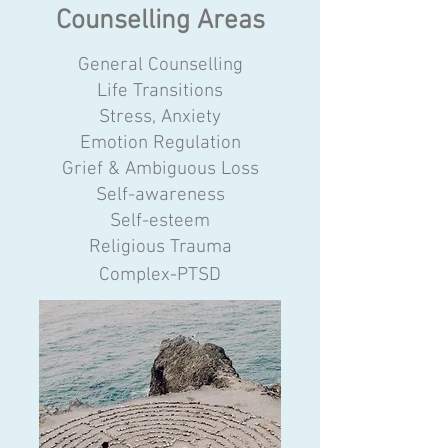
Counselling Areas
​General Counselling
Life Transitions
Stress, Anxiety
Emotion Regulation
Grief & Ambiguous Loss
Self-awareness
Self-esteem
Religious Trauma
Complex-PTSD