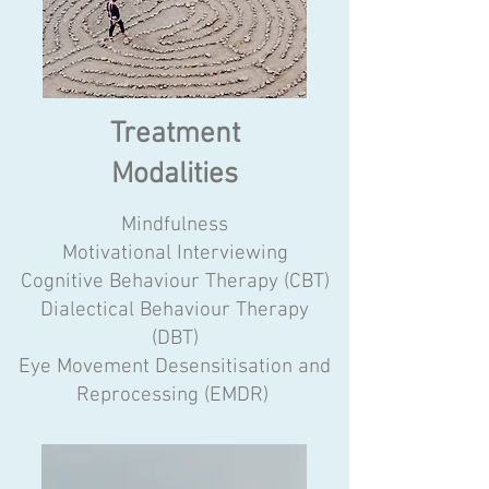
Treatment
Modalities
Mindfulness
Motivational Interviewing
Cognitive Behaviour Therapy (CBT)
Dialectical Behaviour Therapy
(DBT)
Eye Movement Desensitisation and
Reprocessing (EMDR) ​