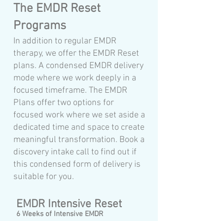
The EMDR Reset
Programs
In addition to regular EMDR
therapy, we offer the EMDR Reset
plans. A condensed EMDR delivery
mode where we work deeply in a
focused timeframe. The EMDR
Plans offer two options for
focused work where we set aside a
dedicated time and space to create
meaningful transformation. Book a
discovery intake call to find out if
this condensed form of delivery is
suitable for you.
EMDR Intensive Reset
6 Weeks of Intensive EMDR