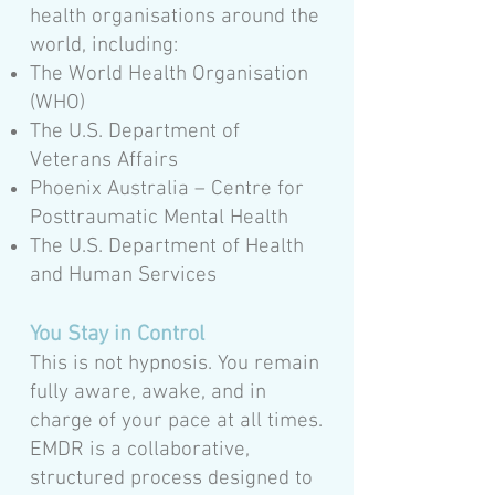
health organisations around the
world, including:
The World Health Organisation
(WHO)
The U.S. Department of
Veterans Affairs
Phoenix Australia – Centre for
Posttraumatic Mental Health
The U.S. Department of Health
and Human Services
You Stay in Control
This is not hypnosis. You remain
fully aware, awake, and in
charge of your pace at all times.
EMDR is a collaborative,
structured process designed to