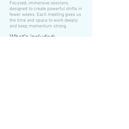
Focused, immersive sessions
designed to create powerful shifts in
fewer weeks. Each meeting gives us
the time and space to work deeply
and keep momentum strong.
​What's included:
🌟
1 x 50-minute Assessment &
History Session. We clarify your
goals, establish a safe
foundation, and ensure you're
ready to begin.
🌟
6 x 120 min EMDR Sessions
(delivered over 6 weeks).
EMDR Reset Journey