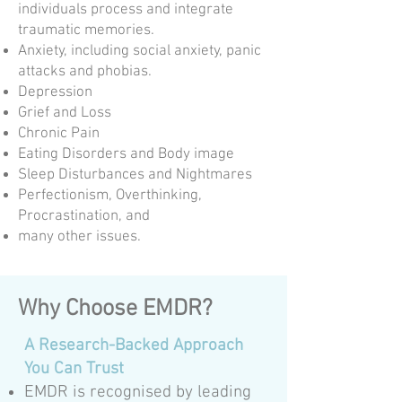
individuals process and integrate
traumatic memories.
Anxiety, including social anxiety, panic
attacks and phobias.
Depression
Grief and Loss
Chronic Pain
Eating Disorders and Body image
Sleep Disturbances and Nightmares
Perfectionism, Overthinking,
Procrastination, and
many other issues.
Why Choose EMDR?
A Research-Backed Approach
You Can Trust
EMDR is recognised by leading