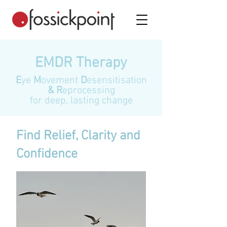
EMDR Therapy
E
ye
M
ovement
D
esensitisation
& R
eprocessing
for deep, lasting change
Find Relief, Clarity and
Confidence