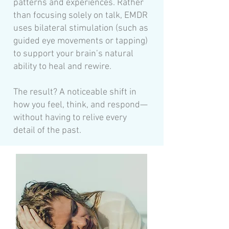
patterns and experiences. Rather
than focusing solely on talk, EMDR
uses bilateral stimulation (such as
guided eye movements or tapping)
to support your brain’s natural
ability to heal and rewire.
The result? A noticeable shift in
how you feel, think, and respond—
without having to relive every
detail of the past.