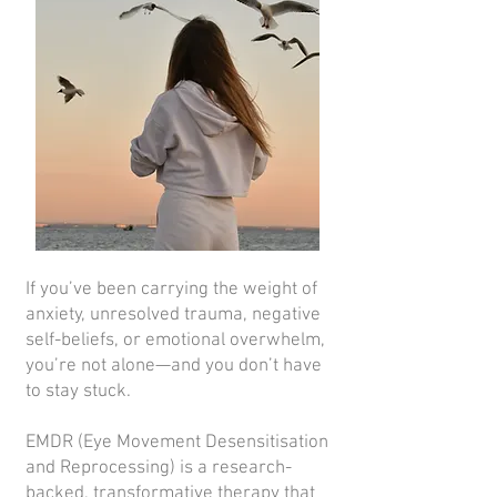
If you’ve been carrying the weight of
anxiety, unresolved trauma, negative
self-beliefs, or emotional overwhelm,
you’re not alone—and you don’t have
to stay stuck.
EMDR (Eye Movement Desensitisation
and Reprocessing) is a research-
backed, transformative therapy that