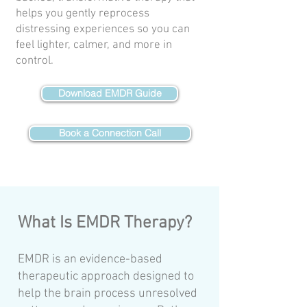
helps you gently reprocess
distressing experiences so you can
feel lighter, calmer, and more in
control.
Download EMDR Guide
Book a Connection Call
What Is EMDR Therapy?
EMDR is an evidence-based
therapeutic approach designed to
help the brain process unresolved