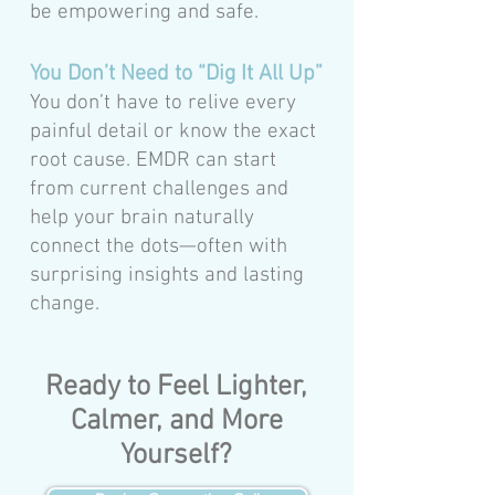
be empowering and safe.
You Don’t Need to “Dig It All Up”
You don’t have to relive every
painful detail or know the exact
root cause. EMDR can start
from current challenges and
help your brain naturally
connect the dots—often with
surprising insights and lasting
change.
Ready to Feel Lighter,
Calmer, and More
Yourself?