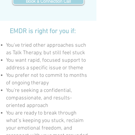
Book a Connection Call
EMDR is right for you if:
You've tried other approaches such
as Talk Therapy, but still feel stuck
You want rapid, focused support to
address a specific issue or theme
You prefer not to commit to months
of ongoing therapy
You're seeking a confidential,
compassionate, and results-
oriented approach
You are ready to break through
what’s keeping you stuck, reclaim
your emotional freedom, and