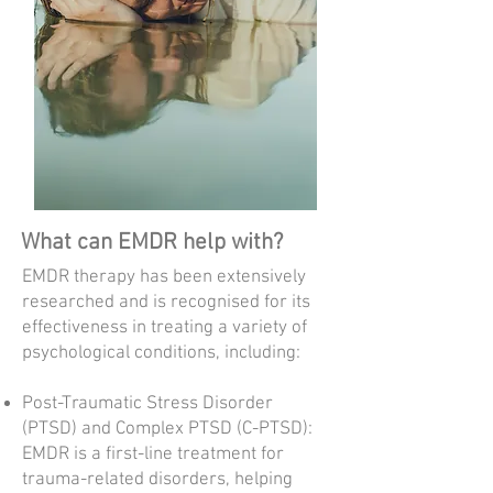
What can EMDR help with?
EMDR therapy has been extensively
researched and is recognised for its
effectiveness in treating a variety of
psychological conditions, including:​
Post-Traumatic Stress Disorder
(PTSD) and Complex PTSD (C-PTSD):
EMDR is a first-line treatment for
trauma-related disorders, helping