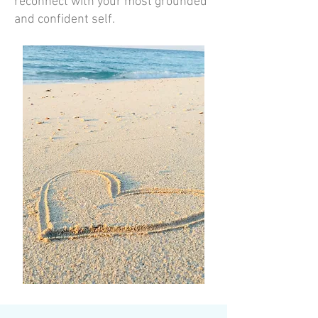
reconnect with your most grounded
and confident self.