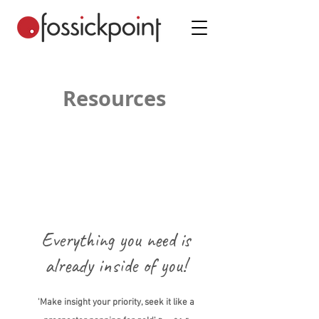
Resources
Everything you need is
already inside of you!
'Make insight your priority, seek it like a