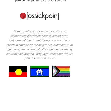
prospector panning for gold'
Prov 2:1-5
Committed to embracing diversity and
eliminating discriminations in health care.
Welcome all Treatment Seekers and strive to
create a safe place for all people, irrespective of
their size, shape, age, abilities, gender, sexuality,
cultural background, language, economic status,
profession or location.
​I acknowledge the Wurundjeri people of the
Kulin Nation, traditional custodians of the land
upon which I practice. I also acknowledge the
other Aboriginal peoples across Victoria, and
note the privilege it is to live in these lands. I
pay my respects to elders past, present, and