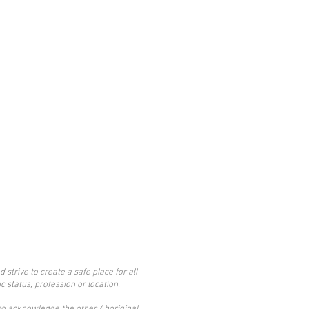
trive to create a safe place for all
c status, profession or location.