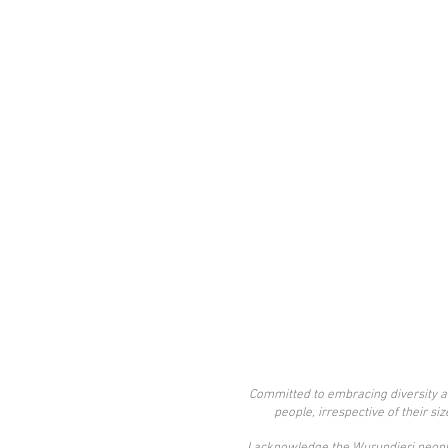
Committed to embracing diversity an
people, irrespective of their si