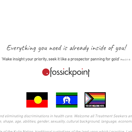
Everything you need is already inside of you!
'Make insight your priority, seek it like a prospector panning for gold'
Prov 2:1-5
d eliminating discriminations in health care. Welcome all Treatment Seekers and s
ze, shape, age, abilities, gender, sexuality, cultural background, language, economi