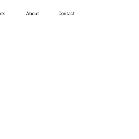
nts
About
Contact