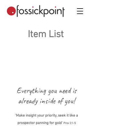
Item List
Everything you need is
already inside of you!
'Make insight your priority, seek it like a
prospector panning for gold'
Prov 2:1-5