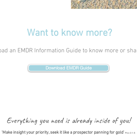
Want to know more?
ad an EMDR Information Guide to know more or shar
Download EMDR Guide
Everything you need is already inside of you!
'Make insight your priority, seek it like a prospector panning for gold'
Prov 2:1-5