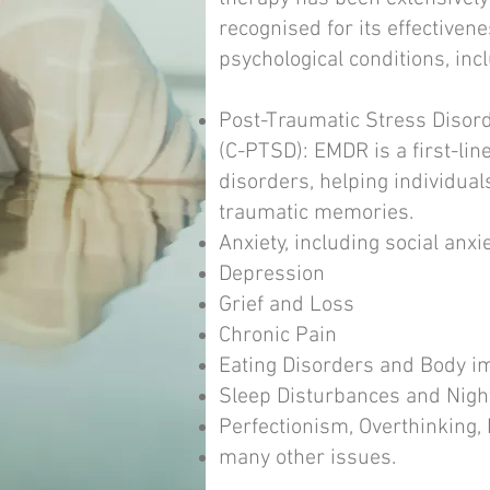
recognised for its effectivenes
psychological conditions, incl
Post-Traumatic Stress Diso
(C-PTSD): EMDR is a first-lin
disorders, helping individual
traumatic memories.
Anxiety, including social anxi
Depression
Grief and Loss
Chronic Pain
Eating Disorders and Body i
Sleep Disturbances and Nig
Perfectionism, Overthinking, 
many other issues.