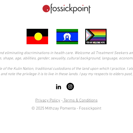
d eliminating discriminations in health care. Welcome all Treatment Seekers and s
ze, shape, age, abilities, gender, sexuality, cultural background, language, economi
 of the Kulin Nation, traditional custodians of the land upon which I practice. I 
and note the privilege it is to live in these lands. I pay my respects to elders pas
Privacy Policy
-
Terms & Conditions
© 2025 Mithzay Pomenta - Fossickpoint