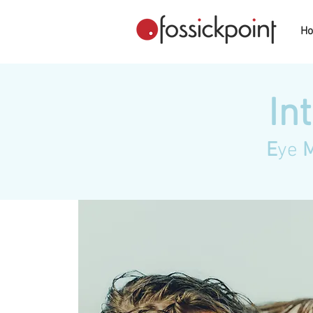
H
In
E
ye