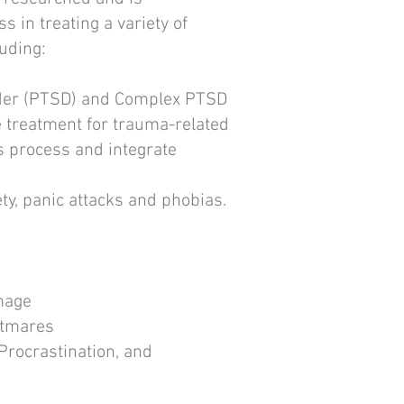
s in treating a variety of
uding:​
rder (PTSD) and Complex PTSD
e treatment for trauma-related
s process and integrate
ety, panic attacks and phobias.
mage
htmares
Procrastination, and