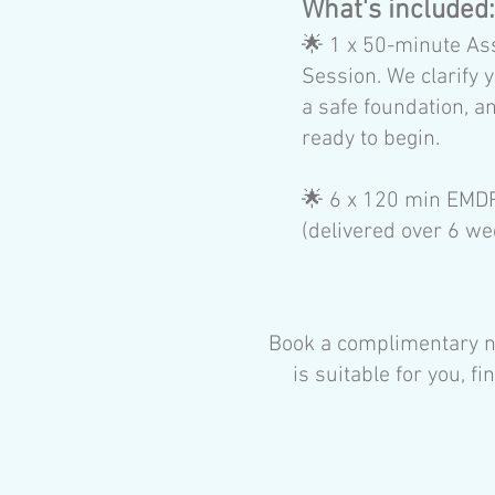
​What's included
🌟
1 x 50-minute As
Session. We clarify y
a safe foundation, a
ready to begin.
🌟
6 x 120 min EMD
(delivered over 6 we
Book a complimentary no
is suitable for you, 