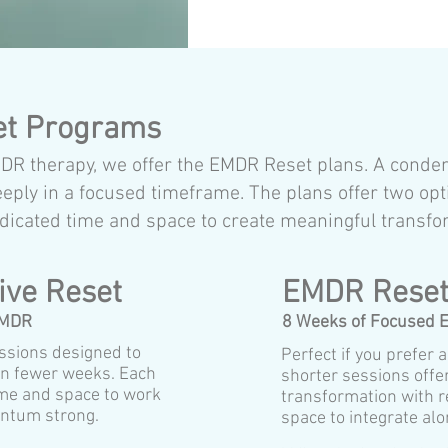
et Programs
EMDR therapy, we offer the EMDR Reset plans. A cond
ly in a focused timeframe. The plans offer two opt
dicated time and space to create meaningful transfo
ive Reset
EMDR Reset
EMDR
8 Weeks of Focused
ssions designed to
Perfect if you prefer 
 in fewer weeks. Each
shorter sessions offe
ime and space to work
transformation with r
ntum strong.
space to integrate alo