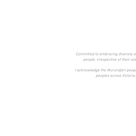
Committed to embracing diversity an
people, irrespective of their si
​I acknowledge the Wurundjeri people
peoples across Victoria, 