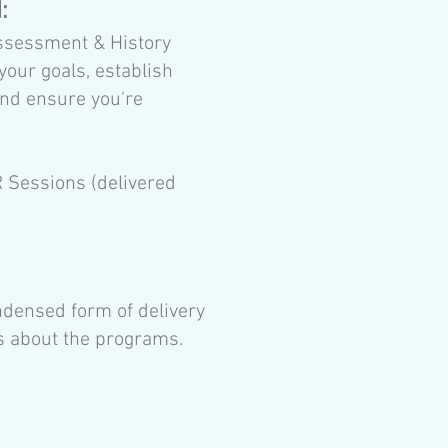
d:
ssessment & History
your goals, establish
and ensure you're
Sessions (delivered
ndensed form of delivery
ls about the programs.