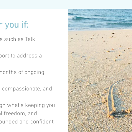
 you if:
s such as Talk
port to address a
 months of ongoing
l, compassionate, and
ugh what’s keeping you
al freedom, and
rounded and confident