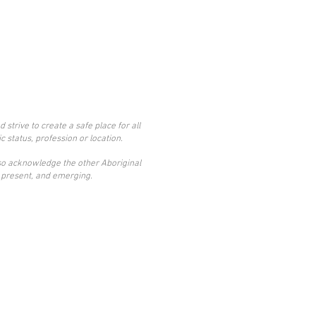
trive to create a safe place for all
c status, profession or location.
also acknowledge the other Aboriginal
t, present, and emerging.