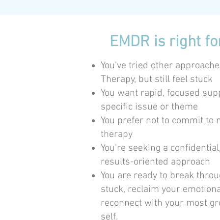
EMDR is right for
You've tried other approache
Therapy, but still feel stuck
You want rapid, focused sup
specific issue or theme
You prefer not to commit to
therapy
You're seeking a confidentia
results-oriented approach
You are ready to break thro
stuck, reclaim your emotion
reconnect with your most g
self.