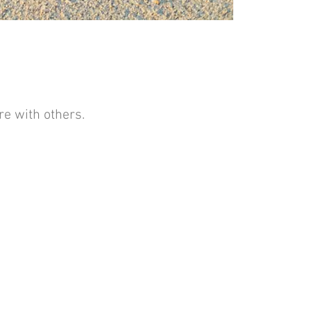
e with others.