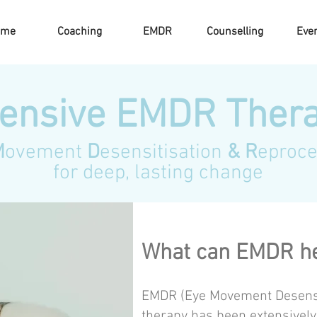
ome
Coaching
EMDR
Counselling
Eve
tensive EMDR Ther
M
ovement
D
esensitisation
& R
eproce
for deep, lasting change
What can EMDR he
EMDR (Eye Movement Desensi
therapy has been extensively