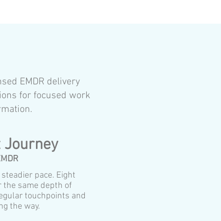
ensed EMDR delivery
ions for focused work
rmation.
 Journey
 EMDR
a steadier pace. Eight
r the same depth of
egular touchpoints and
ng the way.