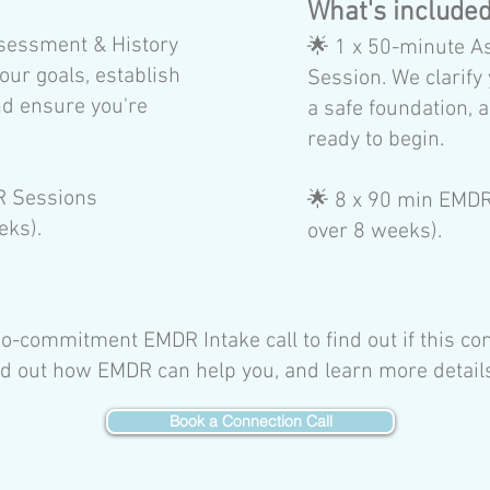
:
​What's include
sessment & History
🌟
1 x 50-minute A
our goals, establish
Session. We clarify 
nd ensure you're
a safe foundation, 
ready to begin.
R Sessions
🌟 8
x 90 min EMDR 
eks).
over 8 weeks).
-commitment EMDR Intake call to find out if this co
find out how EMDR can help you, and learn more detai
Book a Connection Call