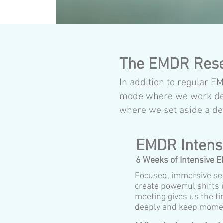
The EMDR Res
In addition to regular 
mode where we work deep
where we set aside a de
EMDR Intens
6 Weeks of Intensive 
Focused, immersive se
create powerful shifts
meeting gives us the t
deeply and keep mome