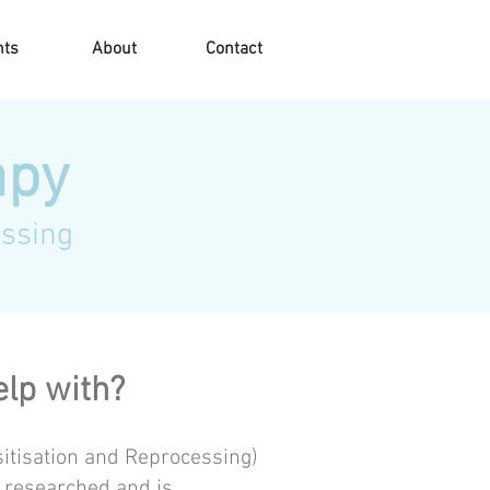
nts
About
Contact
apy
ssing
lp with?
tisation and Reprocessing)
 researched and is