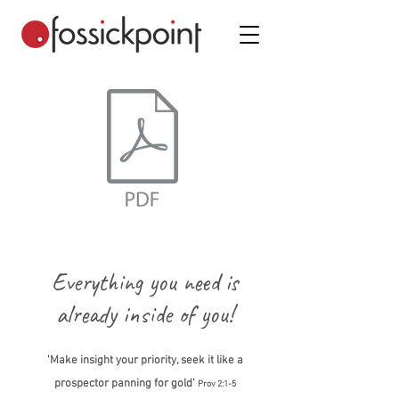
Everything you need is
already inside of you!
'Make insight your priority, seek it like a
prospector panning for gold'
Prov 2:1-5