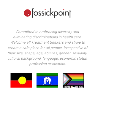
Committed to embracing diversity and
eliminating discriminations in health care.
Welcome all Treatment Seekers and strive to
create a safe place for all people, irrespective of
their size, shape, age, abilities, gender, sexuality,
cultural background, language, economic status,
profession or location.
​I acknowledge the Wurundjeri people of the
Kulin Nation, traditional custodians of the land
upon which I practice. I also acknowledge the
other Aboriginal peoples across Victoria, and
note the privilege it is to live in these lands. I
pay my respects to elders past, present, and
emerging.